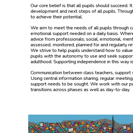
Our core belief is that all pupils should succeed. It 
development and next steps of all pupils. Throug
to achieve their potential.
We aim to meet the needs of all pupils through care
emotional support needed on a daily basis. Where 
advice from professionals; social, emotional, men
assessed, monitored, planned for and regularly 
We strive to help pupils understand how to value 
pupils with the autonomy to use and seek support t
adulthood. Supporting independence in this way is 
Communication between class teachers, support sta
Using central information sharing, regular meetin
support needs to be sought. We work with our past
transitions across phases as well as day-to-day.