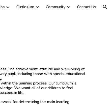
ion
Curriculum
Community
Contact Us
ion
best. The achievement, attitude and well-being of
very pupil, including those with special educational
y.
thin the learning process. Our curriculum is
owledge. We want all of our children to feel
ucceed in life.
ework for determining the main learning