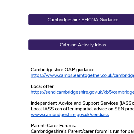
Cambridgeshire EHCNA Guidance
Calming Activity Ideas
Cambridgeshire OAP guidance
https://www.cambslearntogether.co.uk/cambridg
Local offer
https://send.cambridgeshire.gov.uk/kb5/cambrid
Independent Advice and Support Services (IASS)
Local IASS can offer impartial advice on SEN proc
www.cambridgeshire.gov.uk/sendiass
Parent-Carer Forums:
Cambridgeshire’s Parent/carer forum is run for p