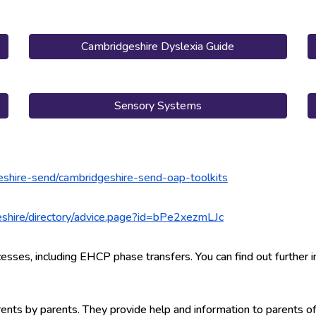
Cambridgeshire Dyslexia Guide
Sensory Systems
eshire-send/cambridgeshire-send-oap-toolkits
geshire/directory/advice.page?id=bPe2xezmLJc
:
esses, including EHCP phase transfers. You can find out further i
arents by parents. They provide help and information to parents 