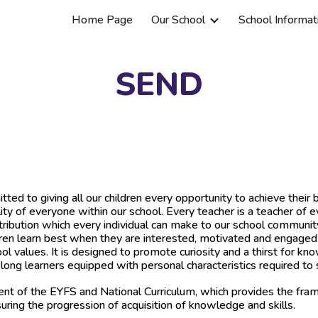
Home Page
Our School
School Informat
ip to main content
Skip to navigat
SEND
d to giving all our children every opportunity to achieve their 
lity of everyone within our school. Every teacher is a teacher of e
tribution which every individual can make to our school communit
en learn best when they are interested, motivated and engaged wi
l values. It is designed to promote curiosity and a thirst for kn
ng learners equipped with personal characteristics required to s
nt of the EYFS and National Curriculum, which provides the fram
uring the progression of acquisition of knowledge and skills.