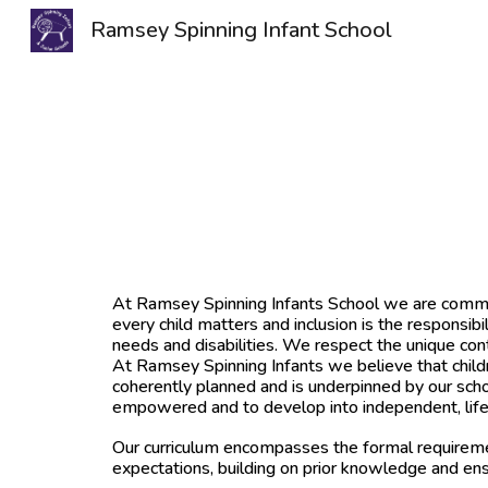
Ramsey Spinning Infant School
Sk
At Ramsey Spinning Infants School we are committe
every child matters and inclusion is the responsibi
needs and disabilities. We respect the unique con
At Ramsey Spinning Infants we believe that childr
coherently planned and is underpinned by our schoo
empowered and to develop into independent, lifelo
Our curriculum encompasses the formal requireme
expectations, building on prior knowledge and ens