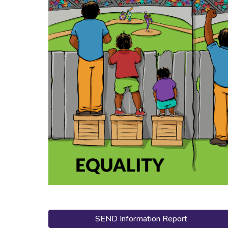
SEND Information Report