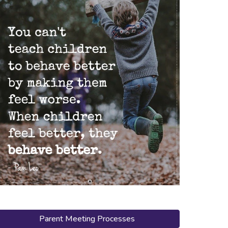
Parent Meeting Processes