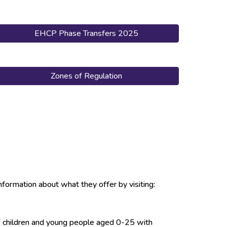
EHCP Phase Transfers 2025
Zones of Regulation
nformation about what they offer by visiting:
of children and young people aged 0-25 with