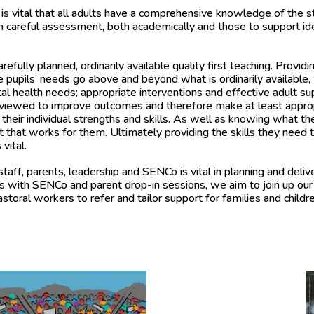
is vital that
all adults have a comprehensive knowledge of the star
h careful assessment, both academically and those to support id
fully planned, ordinarily available quality first teaching. Providin
pupils’ needs go above and beyond what is ordinarily available, 
tal health needs; appropriate interventions and effective adult s
reviewed to improve outcomes and therefore make at least appro
their individual strengths and skills. As well as knowing what 
hat works for them. Ultimately providing the skills they need to
vital.
ff, parents, leadership and SENCo is vital in planning and deliv
gs with SENCo and parent drop-in sessions, we aim to join up our
oral workers to refer and tailor support for families and childr