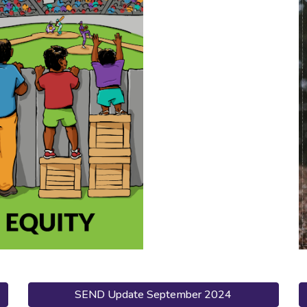
SEND Update September 2024