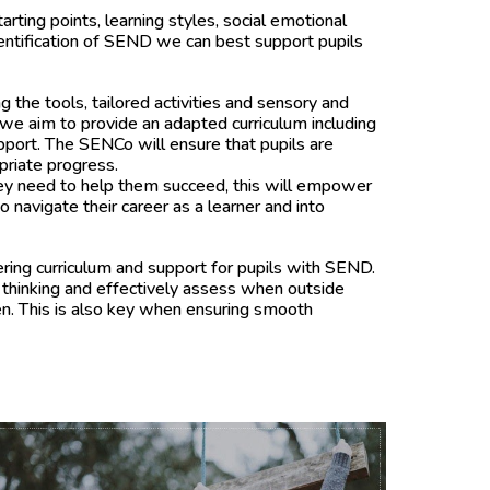
ting points, learning styles, social emotional
entification of SEND we can best support pupils
g the tools, tailored activities and sensory and
we aim to provide an adapted curriculum including
upport. The SENCo will ensure that pupils are
priate progress.
they need to help them succeed, this will empower
 navigate their career as a learner and into
ering curriculum and support for pupils with SEND.
 thinking and effectively assess when outside
en. This is also key when ensuring smooth