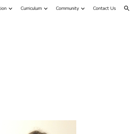
tion
Curriculum
Community
Contact Us
ion