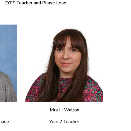
EYFS Teacher and Phase Lead
Mrs H Walton
hase
Year 2 Teacher