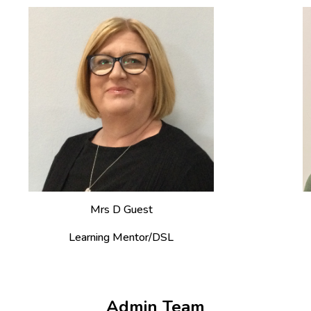
Mrs
D Guest
Learning Mentor/DSL
Admin Team