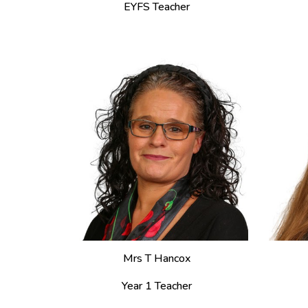
EYFS Teacher
Mrs T Hancox
Year 1 Teacher