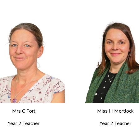
Mrs C Fort
Miss H Mortlock
Year 2 Teacher
Year 2 Teacher