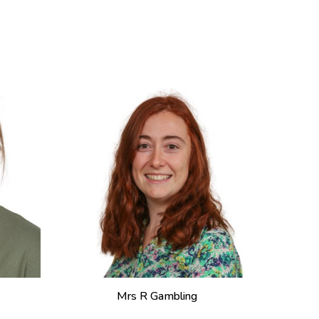
Mrs R Gambling