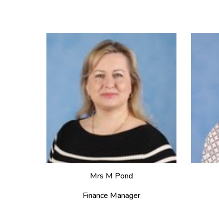
Mrs M Pond
Finance Manager