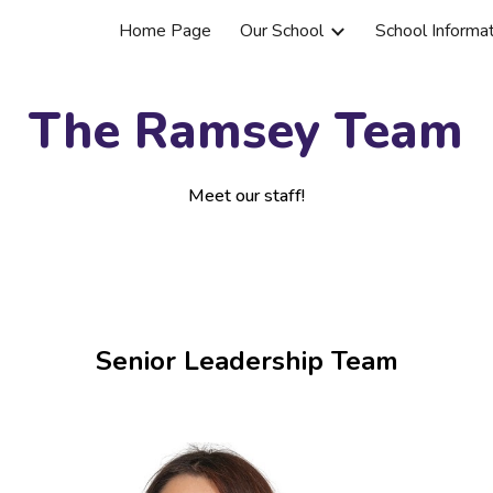
Home Page
Our School
School Informa
ip to main content
Skip to navigat
The Ramsey Team
Meet our staff!
Senior Leadership Team