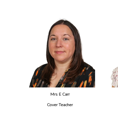
Mrs
E Carr
Cover Teacher