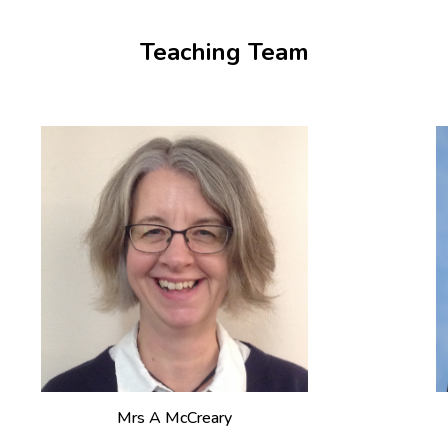
Teaching Team
Mrs A McCreary