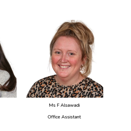
M
s F Alsawadi
Office Assistant