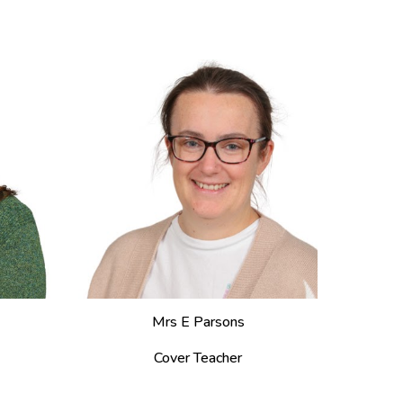
Mrs E Parsons
Cover Teacher