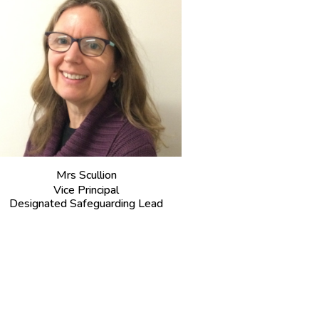
M
rs Scullion
Vice Principal
Designated Safeguarding Lead