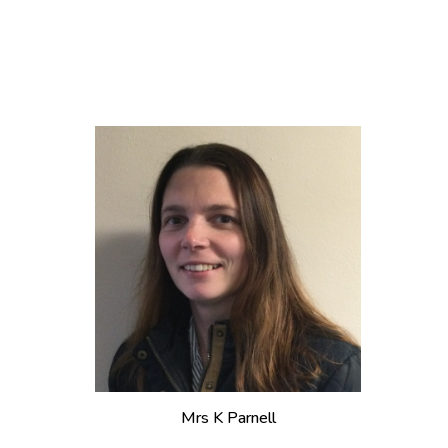
Mrs
K Parnell