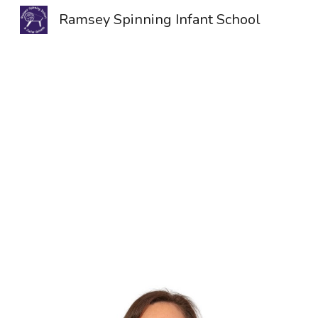
Ramsey Spinning Infant School
Sk