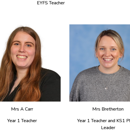
EYFS Teacher
Mrs A Carr
Mrs
Bretherton
Year 1 Teacher
Year
1
Teacher
and
KS1 P
Leader