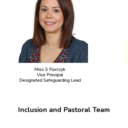
Miss S Florczyk
Vice Principal
Designated Safeguarding Lead
Inclusion and Pastoral Team