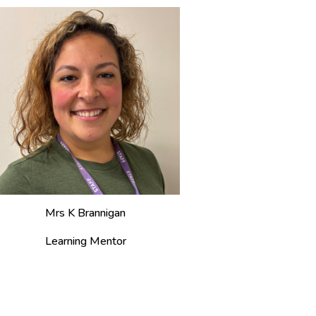
Mrs
K Brannigan
Learning Mentor