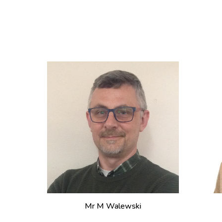
Mr
M Walewski