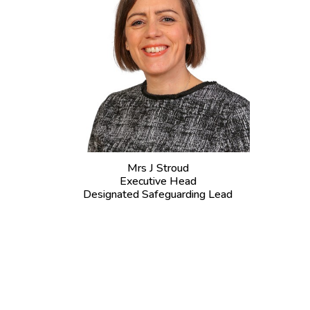
Mrs J Stroud
Executive Head
Designated Safeguarding Lead