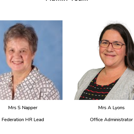
Mrs S Napper
Mrs A Lyons
Federation HR Lead
Office Administrator