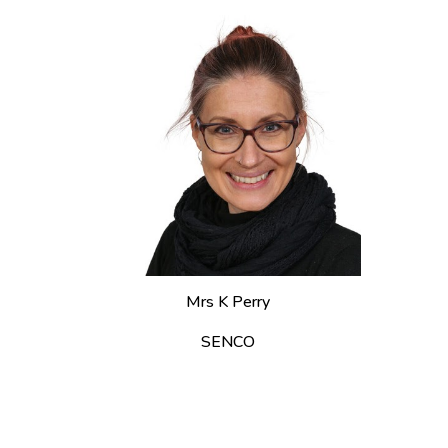
Mrs K Perry
SENCO