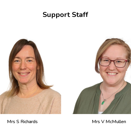
Support Staff
Mrs
S
Richards
Mrs
V McMullen