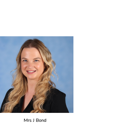
M
rs J Bond