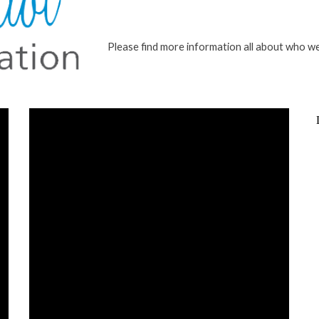
Please find more information all about who w