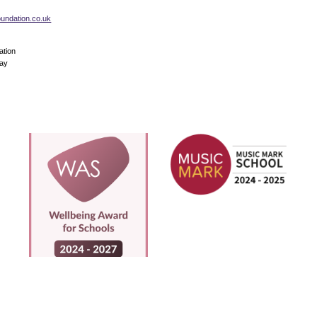
foundation.co.uk
ation
Way