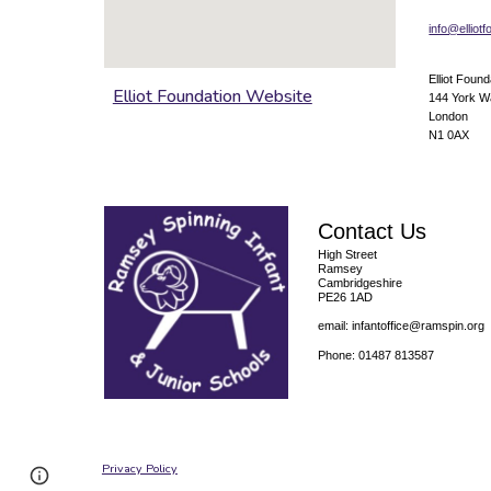
info@elliot
Elliot Found
Elliot Foundation Website
144 York 
London
N1 0AX
Contact Us
High Street
Ramsey
Cambridgeshire
PE26 1AD
email: infantoffice@ramspin.org
Phone: 01487 813587
Privacy Policy
Page
Report abuse