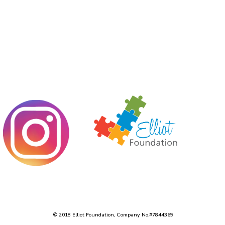
© 2018 Elliot Foundation, Company No.#7844369