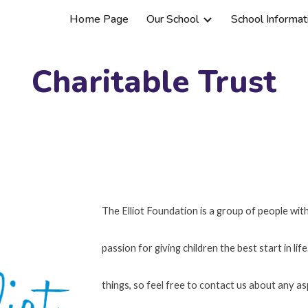
Home Page
Our School
School Informat
ip to main content
Skip to navigat
Charitable Trust
The Elliot Foundation is a group of people wi
passion for giving children the best start in li
things, so feel free to contact us about any a