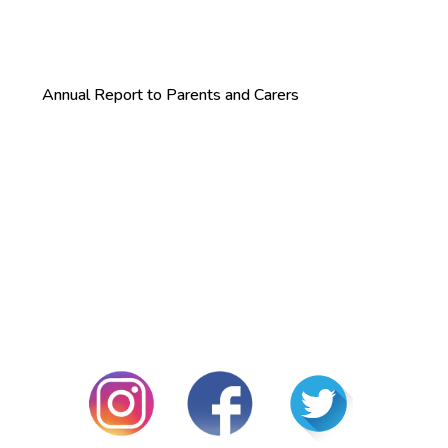
Annual Report to Parents and Carers