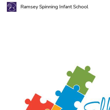
Ramsey Spinning Infant School
Sk