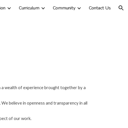
ion
Curriculum
Community
Contact Us
ion
th a wealth of experience brought together by a
fe. We believe in openness and transparency in all
spect of our work.