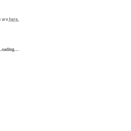
e are
here.