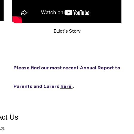
Elliot's Story
Please find our most recent Annual Report to
Parents and Carers
here
.
act Us
131