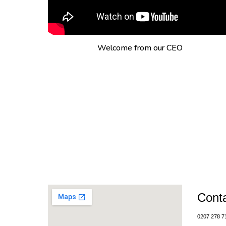
Welcome from our CEO
Cont
0207 278 7